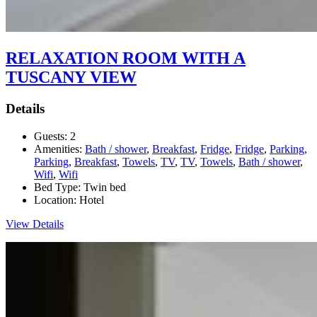
RELAXATION ROOM WITH A
TUSCANY VIEW
Details
Guests:
2
Amenities:
Bath / shower
,
Breakfast
,
Fridge
,
Fridge
,
Parking
,
Parking
,
Breakfast
,
Towels
,
TV
,
TV
,
Towels
,
Bath / shower
,
Wifi
,
Wifi
Bed Type:
Twin bed
Location:
Hotel
View Details