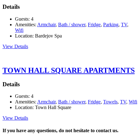
Details
Guests:
4
Amenities:
Armchair
,
Bath / shower
,
Fridge
,
Parking
,
TV
,
Wifi
Location:
Bardejov Spa
View Details
TOWN HALL SQUARE APARTMENTS
Details
Guests:
4
Amenities:
Armchair
,
Bath / shower
,
Fridge
,
Towels
,
TV
,
Wifi
Location:
Town Hall Square
View Details
If you have any questions, do not hesitate to contact us.