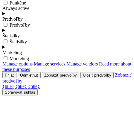
Funkčné
Always active
Predvoľby
Predvoľby
Štatistiky
Štatistiky
Marketing
Marketing
Manage options
Manage services
Manage vendors
Read more about
these purposes
Zobraziť
Prijať
Odmietnúť
Zobraziť predvoľby
Uložiť predvoľby
predvoľby
{title}
{title}
{title}
Spravovať súhlas