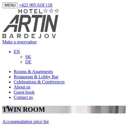
+421 905 618 118
MENU
Make a reservation
EN
SK
DE
Rooms & Apartments
Restaurant & Lobby Bar
Celebrations & Conferences
About us
Guest book
Contact us
TWIN ROOM
Accommodation price list