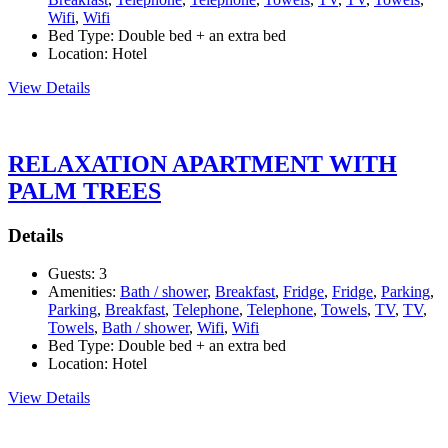
Wifi
,
Wifi
Bed Type:
Double bed + an extra bed
Location:
Hotel
View Details
RELAXATION APARTMENT WITH
PALM TREES
Details
Guests:
3
Amenities:
Bath / shower
,
Breakfast
,
Fridge
,
Fridge
,
Parking
,
Parking
,
Breakfast
,
Telephone
,
Telephone
,
Towels
,
TV
,
TV
,
Towels
,
Bath / shower
,
Wifi
,
Wifi
Bed Type:
Double bed + an extra bed
Location:
Hotel
View Details