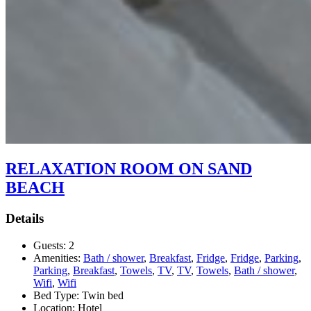
RELAXATION ROOM ON SAND
BEACH
Details
Guests:
2
Amenities:
Bath / shower
,
Breakfast
,
Fridge
,
Fridge
,
Parking
,
Parking
,
Breakfast
,
Towels
,
TV
,
TV
,
Towels
,
Bath / shower
,
Wifi
,
Wifi
Bed Type:
Twin bed
Location:
Hotel