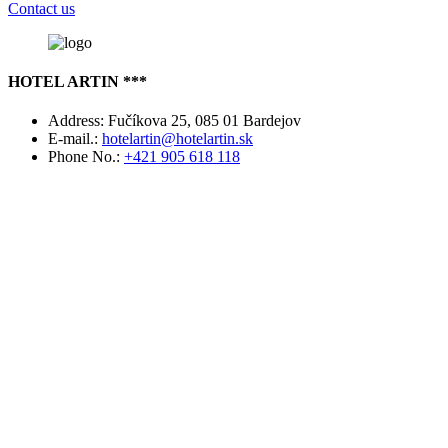
Contact us
HOTEL ARTIN ***
Address:
Fučíkova 25, 085 01 Bardejov
E-mail.:
hotelartin@hotelartin.sk
Phone No.:
+421 905 618 118