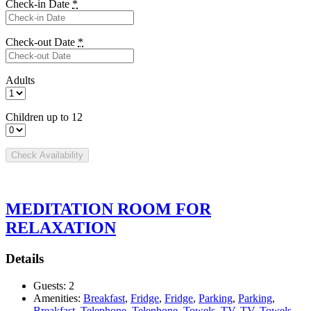
Check-in Date
*
Check-out Date
*
Adults
Children up to 12
MEDITATION ROOM FOR
RELAXATION
Details
Guests:
2
Amenities:
Breakfast
,
Fridge
,
Fridge
,
Parking
,
Parking
,
Breakfast
,
Telephone
,
Telephone
,
Towels
,
TV
,
TV
,
Towels
,