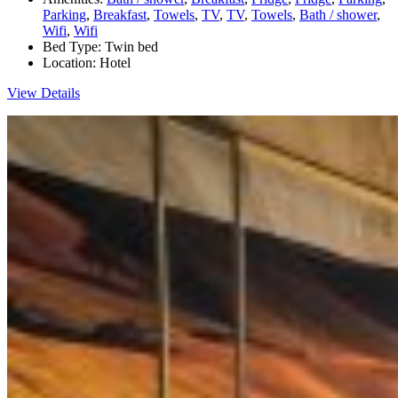
Parking
,
Breakfast
,
Towels
,
TV
,
TV
,
Towels
,
Bath / shower
,
Wifi
,
Wifi
Bed Type:
Twin bed
Location:
Hotel
View Details