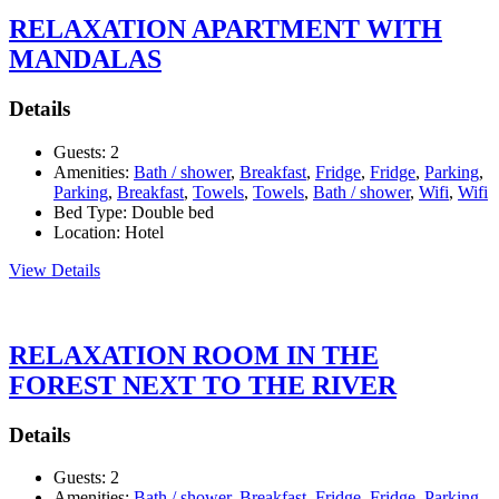
RELAXATION APARTMENT WITH
MANDALAS
Details
Guests:
2
Amenities:
Bath / shower
,
Breakfast
,
Fridge
,
Fridge
,
Parking
,
Parking
,
Breakfast
,
Towels
,
Towels
,
Bath / shower
,
Wifi
,
Wifi
Bed Type:
Double bed
Location:
Hotel
View Details
RELAXATION ROOM IN THE
FOREST NEXT TO THE RIVER
Details
Guests:
2
Amenities:
Bath / shower
,
Breakfast
,
Fridge
,
Fridge
,
Parking
,