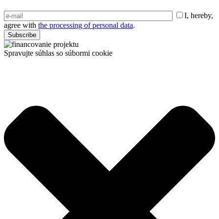
I, hereby,
agree with
the processing of personal data
.
Spravujte súhlas so súbormi cookie