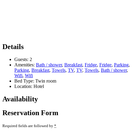
Details
Guests:
2
Amenities:
Bath / shower
,
Breakfast
,
Fridge
,
Fridge
,
Parking
,
Parking
,
Breakfast
,
Towels
,
TV
,
TV
,
Towels
,
Bath / shower
,
Wifi
,
Wifi
Bed Type:
Twin room
Location:
Hotel
Availability
Reservation Form
Required fields are followed by
*