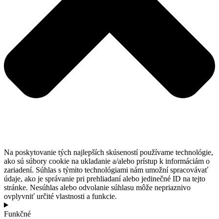
Na poskytovanie tých najlepších skúseností používame technológie,
ako sú súbory cookie na ukladanie a/alebo prístup k informáciám o
zariadení. Súhlas s týmito technológiami nám umožní spracovávať
údaje, ako je správanie pri prehliadaní alebo jedinečné ID na tejto
stránke. Nesúhlas alebo odvolanie súhlasu môže nepriaznivo
ovplyvniť určité vlastnosti a funkcie.
Funkčné