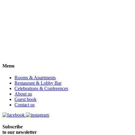
Menu
Rooms & Apartments
Restaurant & Lobby Bar
Celebrations & Conferences
About us
Guest book
Contact us
Subscribe
to our newsletter