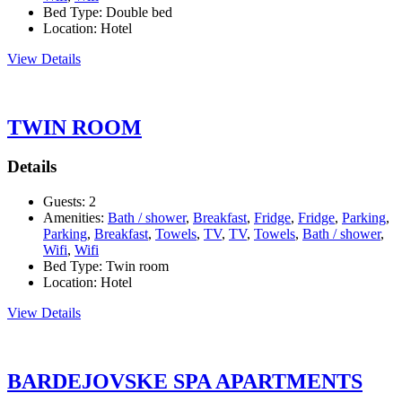
Bed Type:
Double bed
Location:
Hotel
View Details
TWIN ROOM
Details
Guests:
2
Amenities:
Bath / shower
,
Breakfast
,
Fridge
,
Fridge
,
Parking
,
Parking
,
Breakfast
,
Towels
,
TV
,
TV
,
Towels
,
Bath / shower
,
Wifi
,
Wifi
Bed Type:
Twin room
Location:
Hotel
View Details
BARDEJOVSKE SPA APARTMENTS