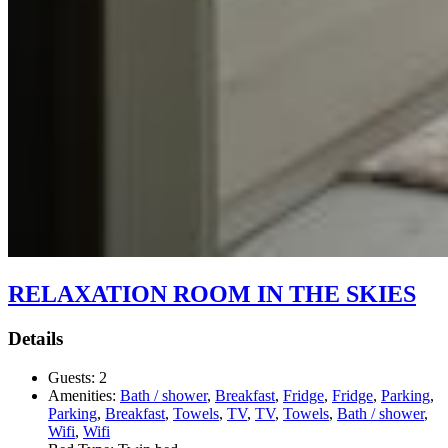
RELAXATION ROOM IN THE SKIES
Details
Guests:
2
Amenities:
Bath / shower
,
Breakfast
,
Fridge
,
Fridge
,
Parking
,
Parking
,
Breakfast
,
Towels
,
TV
,
TV
,
Towels
,
Bath / shower
,
Wifi
,
Wifi