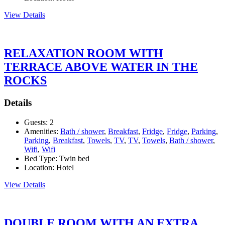
View Details
RELAXATION ROOM WITH
TERRACE ABOVE WATER IN THE
ROCKS
Details
Guests:
2
Amenities:
Bath / shower
,
Breakfast
,
Fridge
,
Fridge
,
Parking
,
Parking
,
Breakfast
,
Towels
,
TV
,
TV
,
Towels
,
Bath / shower
,
Wifi
,
Wifi
Bed Type:
Twin bed
Location:
Hotel
View Details
DOUBLE ROOM WITH AN EXTRA