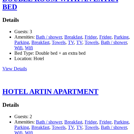
BED
Details
Guests:
3
Amenities:
Bath / shower
,
Breakfast
,
Fridge
,
Fridge
,
Parking
,
Parking
,
Breakfast
,
Towels
,
TV
,
TV
,
Towels
,
Bath / shower
,
Wifi
,
Wifi
Bed Type:
Double bed + an extra bed
Location:
Hotel
View Details
HOTEL ARTIN APARTMENT
Details
Guests:
2
Amenities:
Bath / shower
,
Breakfast
,
Fridge
,
Fridge
,
Parking
,
Parking
,
Breakfast
,
Towels
,
TV
,
TV
,
Towels
,
Bath / shower
,
Wifi
,
Wifi