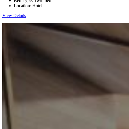
Bed Type:
Twin bed
Location:
Hotel
View Details