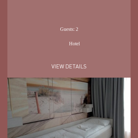
Guests:
2
Hotel
VIEW DETAILS