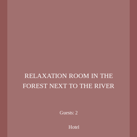
RELAXATION ROOM IN THE
FOREST NEXT TO THE RIVER
Guests:
2
Hotel