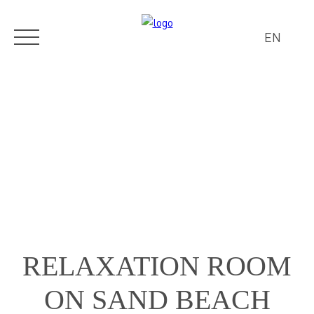
EN
RELAXATION ROOM
ON SAND BEACH