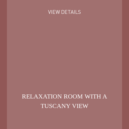
VIEW DETAILS
RELAXATION ROOM WITH A
TUSCANY VIEW