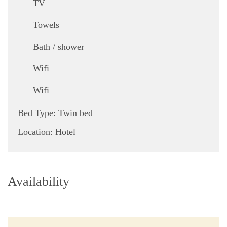
TV
,
Towels
,
Bath / shower
,
Wifi
Wifi
Bed Type:
Twin bed
Location:
Hotel
Availability