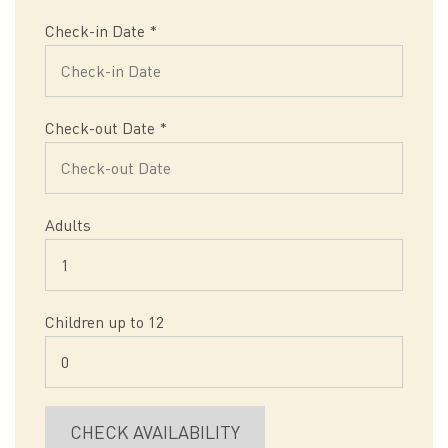
Check-in Date
*
Check-out Date
*
Adults
Children up to 12