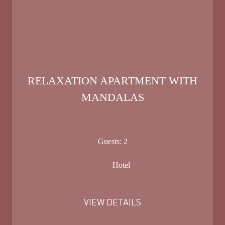
RELAXATION APARTMENT WITH
MANDALAS
Guests:
2
Hotel
VIEW DETAILS