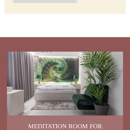
MEDITATION ROOM FOR