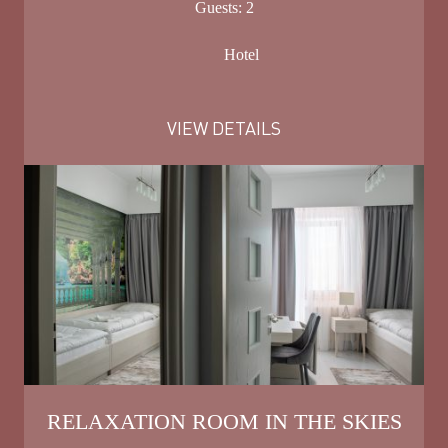
Guests:
2
Hotel
VIEW DETAILS
RELAXATION ROOM IN THE SKIES