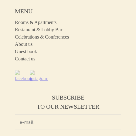
MENU
Rooms & Apartments
Restaurant & Lobby Bar
Celebrations & Conferences
About us
Guest book
Contact us
SUBSCRIBE
TO OUR NEWSLETTER