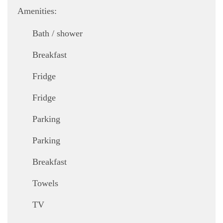
Amenities:
,
Bath / shower
,
Breakfast
,
Fridge
,
Fridge
,
Parking
,
Parking
,
Breakfast
,
Towels
,
TV
,