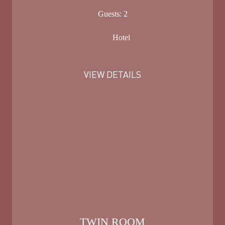
Guests:
2
Hotel
VIEW DETAILS
TWIN ROOM