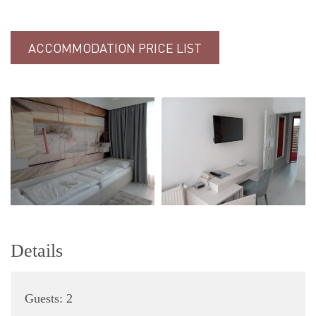
ACCOMMODATION PRICE LIST
Details
Guests:
2