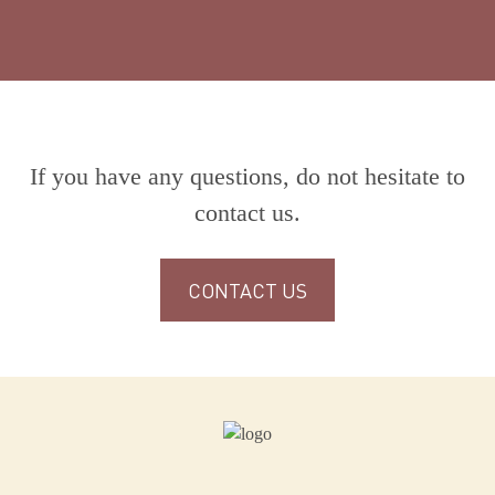
If you have any questions, do not hesitate to
contact us.
CONTACT US