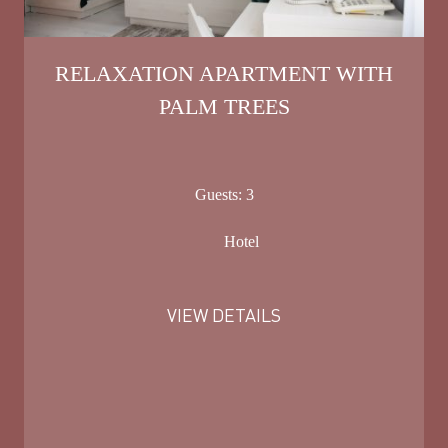
RELAXATION APARTMENT WITH
PALM TREES
Guests:
3
Hotel
VIEW DETAILS