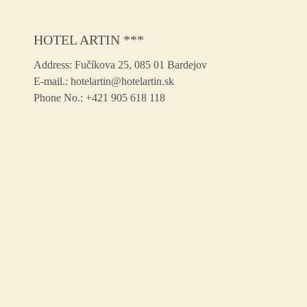
HOTEL ARTIN ***
Address:
Fučíkova 25, 085 01 Bardejov
E-mail.:
hotelartin@hotelartin.sk
Phone No.:
+421 905 618 118