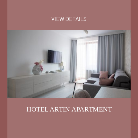
VIEW DETAILS
HOTEL ARTIN APARTMENT