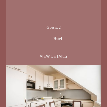
Guests:
2
Hotel
VIEW DETAILS