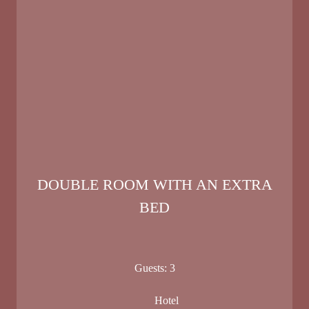
DOUBLE ROOM WITH AN EXTRA
BED
Guests:
3
Hotel