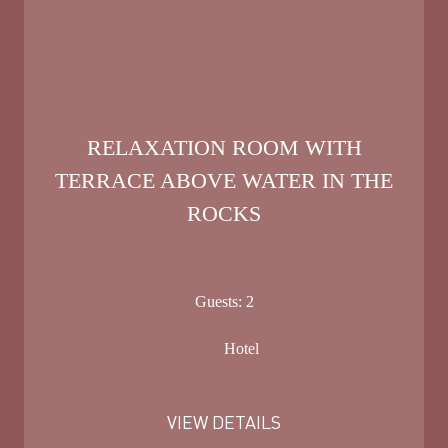
RELAXATION ROOM WITH
TERRACE ABOVE WATER IN THE
ROCKS
Guests:
2
Hotel
VIEW DETAILS