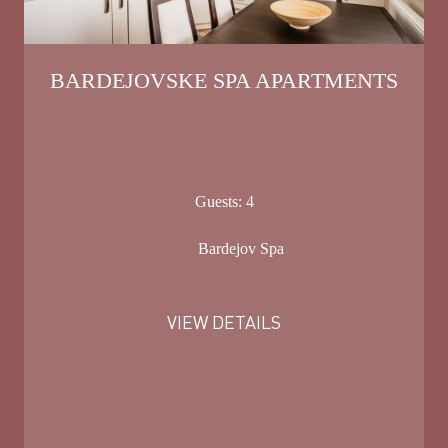
BARDEJOVSKE SPA APARTMENTS
Guests:
4
Bardejov Spa
VIEW DETAILS