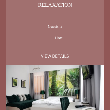
RELAXATION
Guests:
2
Hotel
VIEW DETAILS