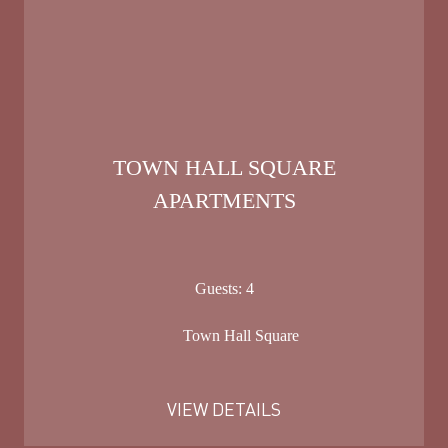
TOWN HALL SQUARE
APARTMENTS
Guests:
4
Town Hall Square
VIEW DETAILS