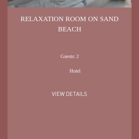
RELAXATION ROOM ON SAND
BEACH
Guests:
2
Hotel
VIEW DETAILS